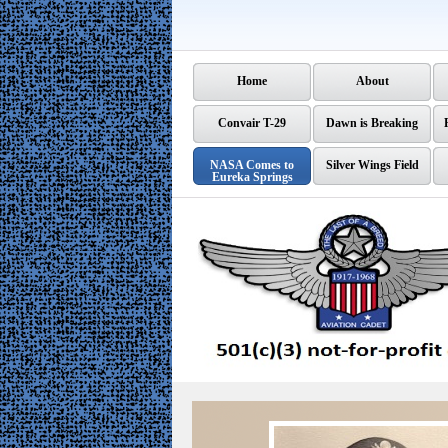
Home
About
Convair T-29
Dawn is Breaking
NASA Comes to
Silver Wings Field
Eureka Springs