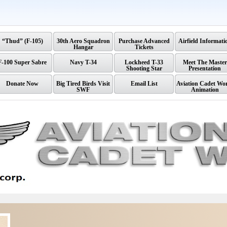
“Thud” (F-105)
30th Aero Squadron
Purchase Advanced
Airfield Informati
Hangar
Tickets
F-100 Super Sabre
Navy T-34
Lockheed T-33
Meet The Master
Shooting Star
Presentation
Donate Now
Big Tired Birds Visit
Email List
Aviation Cadet Wo
SWF
Animation