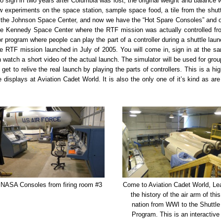
to sign in two years after Columbia was lost, the original weight and balance w
ew experiments on the space station, sample space food, a tile from the shutt
at the Johnson Space Center, and now we have the “Hot Spare Consoles” and 
 the Kennedy Space Center where the RTF mission was actually controlled fr
r program where people can play the part of a controller during a shuttle laun
he RTF mission launched in July of 2005. You will come in, sign in at the s
n watch a short video of the actual launch. The simulator will be used for grou
 get to relive the real launch by playing the parts of controllers. This is a hig
e displays at Aviation Cadet World. It is also the only one of it’s kind as are 
NASA Consoles from firing room #3
Come to Aviation Cadet World, Le
the history of the air arm of this
nation from WWI to the Shuttle
Program. This is an interactive