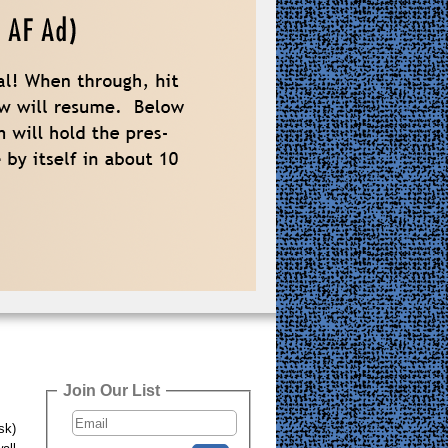
Join Our List
sk)