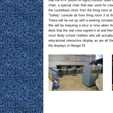
that the RTF (return to flight) mission used 
chart, a special chair that was used for cr
the countdown clock from the firing room 
“Safety” console all from firing room 3 at
These will be set up with a working simulato
We will be featuring a slice in time when t
desk that the real crew signed in at and the
most likely school children who will actually
educational interactive display as are all th
the displays in Hangar #1