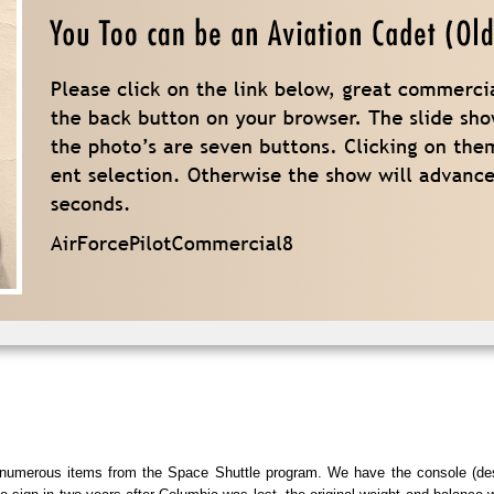
e numerous items from the Space Shuttle program. We have the console (de