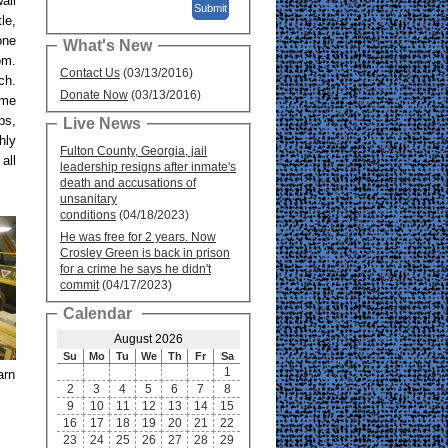
all
le,
one
What's New
om.
Contact Us
(03/13/2016)
ch.
Donate Now
(03/13/2016)
ame
ps,
Live News
hly
Fulton County, Georgia, jail
all
leadership resigns after inmate's
death and accusations of
unsanitary
conditions
(04/18/2023)
He was free for 2 years. Now
Crosley Green is back in prison
for a crime he says he didn't
commit
(04/17/2023)
Calendar
August 2026
Su
Mo
Tu
We
Th
Fr
Sa
1
arn
2
3
4
5
6
7
8
9
10
11
12
13
14
15
16
17
18
19
20
21
22
23
24
25
26
27
28
29