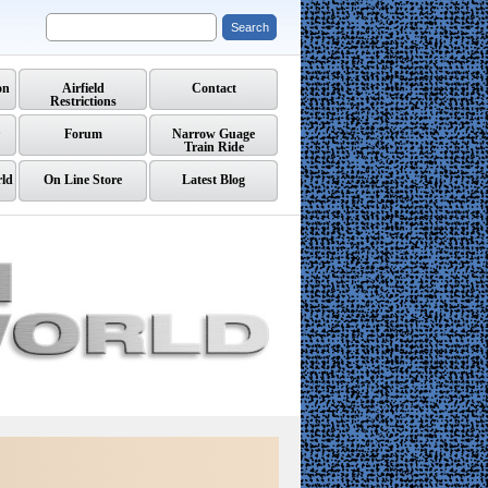
on
Airfield
Contact
Restrictions
Forum
Narrow Guage
Train Ride
rld
On Line Store
Latest Blog