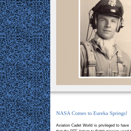
NASA Comes to Eureka Springs!
Aviation Cadet World is privileged to hav