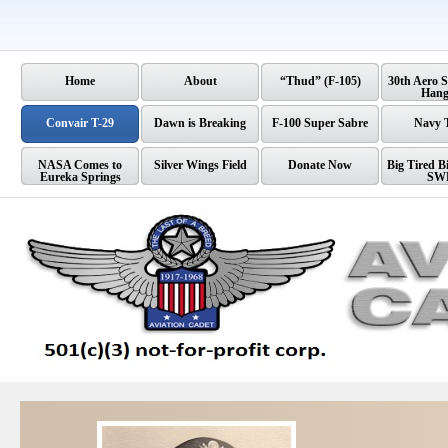
Home
About
“Thud” (F-105)
30th Aero 
Hang
Convair T-29
Dawn is Breaking
F-100 Super Sabre
Navy 
NASA Comes to
Silver Wings Field
Donate Now
Big Tired Bi
Eureka Springs
SW