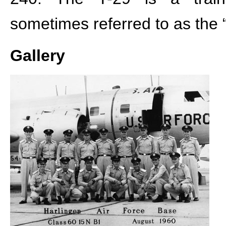
sometimes referred to as the “
Gallery