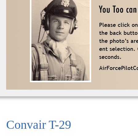
Convair T-29