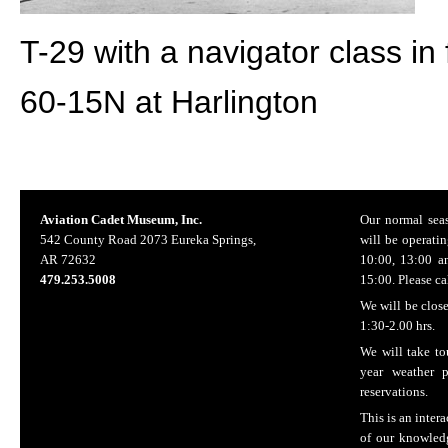
T-29 with a navigator class in f
60-15N at Harlington
Aviation Cadet Museum, Inc.
Our normal seas
542 County Road 2073 Eureka Springs,
will be operatin
AR 72632
10:00, 13:00 a
479.253.5008
15:00. Please ca
We will be clos
1:30-2.00 hrs.
We will take to
year weather 
reservations.
This is an inter
of our knowledg