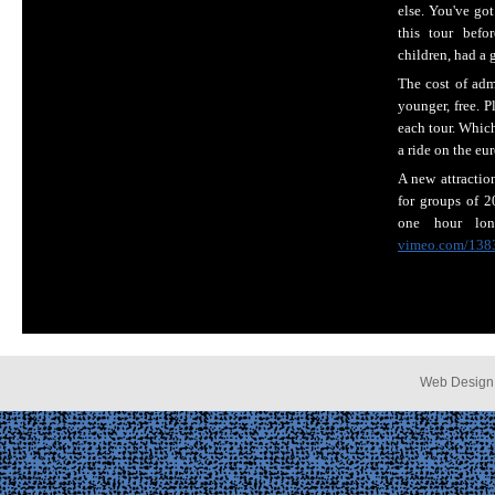
else. You've go
this tour bef
children, had a 
The cost of adm
younger, free. P
each tour. Whic
a ride on the eu
A new attractio
for groups of 2
one hour long
vimeo.com/138
Web Design