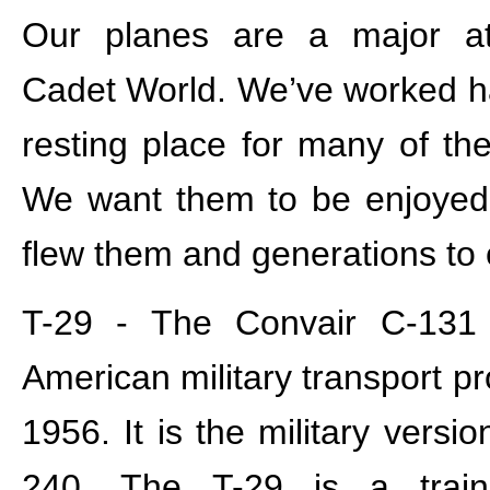
Our planes are a major att
Cadet World. We’ve worked har
resting place for many of thes
We want them to be enjoyed
flew them and generations to
T-29 - The Convair C-131
American military transport p
1956. It is the military versi
240. The T-29 is a trai