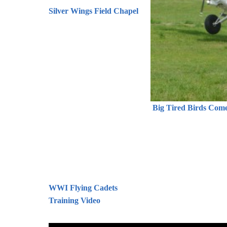
Silver Wings Field Chapel
Big Tired Birds Come 
WWI Flying Cadets
Training Video