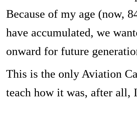
Because of my age (now, 84
have accumulated, we wanted
onward for future generatio
This is the only Aviation 
teach how it was, after all, 