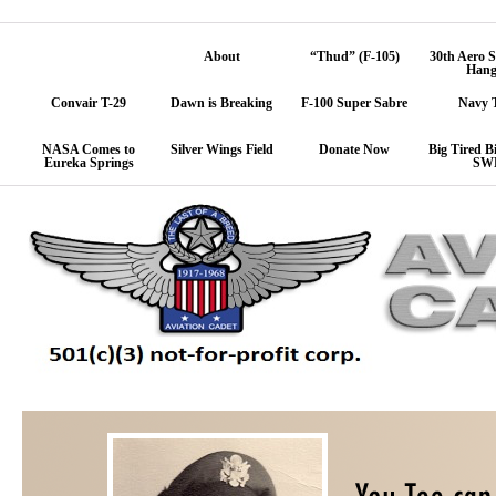
Home
About
“Thud” (F-105)
30th Aero 
Hang
Convair T-29
Dawn is Breaking
F-100 Super Sabre
Navy 
NASA Comes to
Silver Wings Field
Donate Now
Big Tired Bi
Eureka Springs
SW