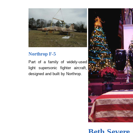
Northrop F-5
Part of a family of widely-used
light supersonic fighter aircraft,
designed and built by Northrop.
Beth Severe