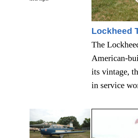
Lockheed T
The Lockheed
American-built
its vintage, t
in service wo