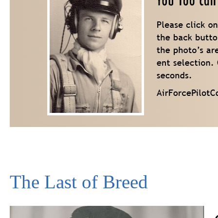
The Last of Breed