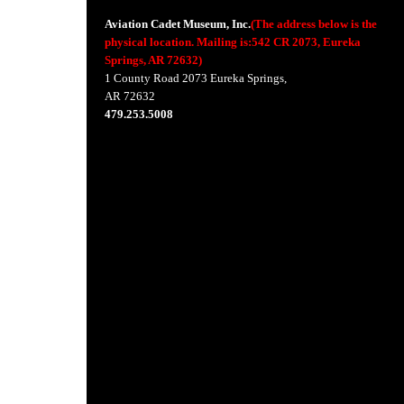
Aviation Cadet Museum, Inc.
(The address below is the
physical location. Mailing is:542 CR 2073, Eureka
Springs, AR 72632)
1 County Road 2073 Eureka Springs,
AR 72632
479.253.5008