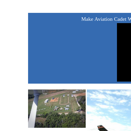
Make Aviation Cadet 