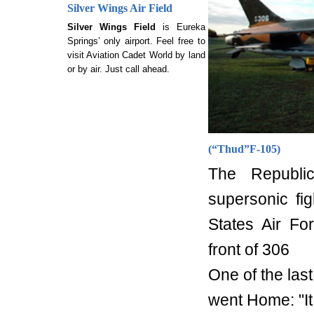
Silver Wings Air Field
Silver Wings Field
is Eureka
Springs’ only airport. Feel free to
visit Aviation Cadet World by land
or by air. Just call ahead.
(
“Thud”
F-105)
The Republi
supersonic fi
States Air Fo
front of 306
One of the las
went Home: "It 