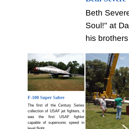
Beth Severe 
Soul!" at D
his brothers
F-100 Super Sabre
The first of the Century Series
collection of USAF jet fighters, it
was the first USAF fighter
capable of supersonic speed in
level flight.