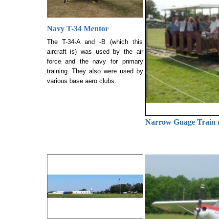
Navy T-34 Mentor
The T-34-A and -B (which this
aircraft is) was used by the air
force and the navy for primary
training. They also were used by
various base aero clubs.
Narrow Guage Train r